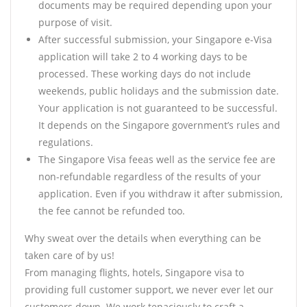
documents may be required depending upon your
purpose of visit.
After successful submission, your Singapore e-Visa
application will take 2 to 4 working days to be
processed. These working days do not include
weekends, public holidays and the submission date.
Your application is not guaranteed to be successful.
It depends on the Singapore government’s rules and
regulations.
The Singapore Visa feeas well as the service fee are
non-refundable regardless of the results of your
application. Even if you withdraw it after submission,
the fee cannot be refunded too.
Why sweat over the details when everything can be
taken care of by us!
From managing flights, hotels, Singapore visa to
providing full customer support, we never ever let our
customers down. We work tenaciously to craft a