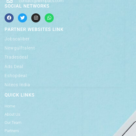
contact@wimpacs.com
SOCIAL NETWORKS
PARTNER WEBSITES LINK
Jobscaliber
Newgulftalent
Tradesdeal
Ads Deal
Eshopdeal
Nitecs India
QUICK LINKS
Home
About Us
Our Team
Partners