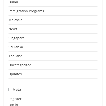
Dubai
Immigration Programs
Malaysia
News
Singapore
Sri Lanka
Thailand
Uncategorized
Updates
Meta
Register
Log in