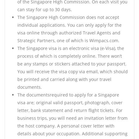
of the Singapore High Commission. On each visit you
can stay for up to 30 days.
The Singapore High Commission does not accept
individual applications. You can only apply for the
visa online through authorized Travel Agents and
Strategic Partners, one of which is Wimpacs.com.
The Singapore visa is an electronic visa (e-Visa), the
process of which is completely online. There won’t
be any stamps or stickers attached to your passport.
You will receive the visa copy via email, which should
be printed and carried along with your travel
documents.
The documentsrequired to apply for a Singapore
visa are; original valid passport, photograph, cover
letter, bank statement and return flight tickets. For
business trips, you will need an invitation letter from
the host company. A personal cover letter with
details about your occupation. Additional supporting