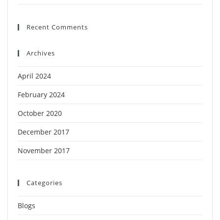
Recent Comments
Archives
April 2024
February 2024
October 2020
December 2017
November 2017
Categories
Blogs