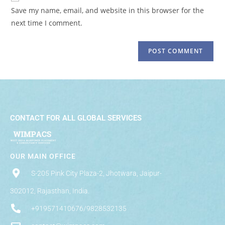
Save my name, email, and website in this browser for the
next time I comment.
CONTACT FOR ALL GLOBAL SERVICES
OUR MAIN OFFICE
S-205 Pink City Plaza-2, Jhotwara, Jaipur-
302012, Rajasthan, India.
+919571410676/9828532135