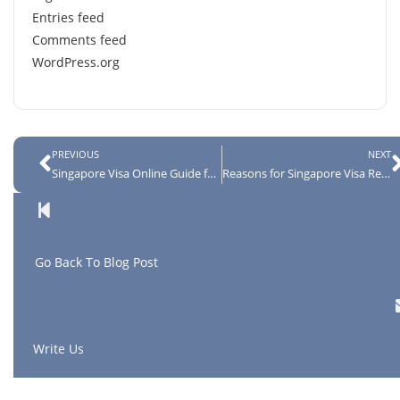
Entries feed
Comments feed
WordPress.org
PREVIOUS
NEXT
Singapore Visa Online Guide for Indian Citizens
Reasons for Singapore Visa Rejection
G
o Back To Blog Post
Write Us