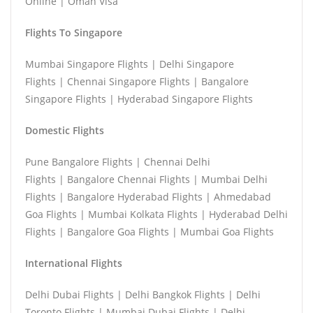
Online | Oman Visa
Flights To Singapore
Mumbai Singapore Flights | Delhi Singapore
Flights | Chennai Singapore Flights | Bangalore
Singapore Flights | Hyderabad Singapore Flights
Domestic Flights
Pune Bangalore Flights | Chennai Delhi
Flights | Bangalore Chennai Flights | Mumbai Delhi
Flights | Bangalore Hyderabad Flights | Ahmedabad
Goa Flights | Mumbai Kolkata Flights | Hyderabad Delhi
Flights | Bangalore Goa Flights | Mumbai Goa Flights
International Flights
Delhi Dubai Flights | Delhi Bangkok Flights | Delhi
Toronto Flights | Mumbai Dubai Flights | Delhi