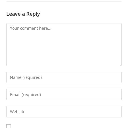
Leave a Reply