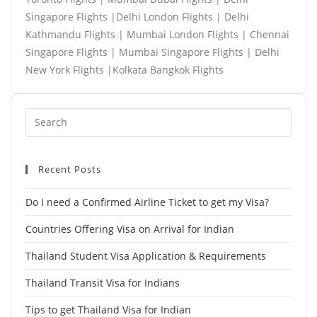
Singapore Flights |Delhi London Flights | Delhi
Kathmandu Flights | Mumbai London Flights | Chennai
Singapore Flights | Mumbai Singapore Flights | Delhi
New York Flights |Kolkata Bangkok Flights
Recent Posts
Do I need a Confirmed Airline Ticket to get my Visa?
Countries Offering Visa on Arrival for Indian
Thailand Student Visa Application & Requirements
Thailand Transit Visa for Indians
Tips to get Thailand Visa for Indian