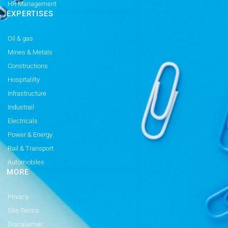
HR Management
EXPERTISES
Oil & gas
Mines & Metals
Constructions
Hospitalilty
Infrastructure
Industrail
Electricals
Power & Energy
Rail & Transport
Automobiles
MORE
Privacy
Site Terms
Discalaimer