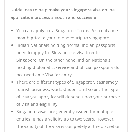
Guidelines to help make your Singapore visa online
application process smooth and successful:
You can apply for a Singapore Tourist Visa only one
month prior to your intended trip to Singapore.
Indian Nationals holding normal Indian passports
need to apply for Singapore e-Visa to enter
Singapore. On the other hand, Indian Nationals
holding diplomatic, service and official passports do
not need an e-Visa for entry.
There are different types of Singapore visasnamely
tourist, business, work, student and so on. The type
of visa you apply for will depend upon your purpose
of visit and eligibility
Singapore visas are generally issued for multiple
entries. It has a validity up to two years. However,
the validity of the visa is completely at the discretion