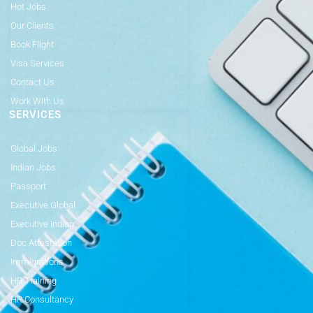
Hot Jobs
Our Clients
Book Flight
Visa Services
Contact Us
Work With Us
SERVICES
Global Jobs
Indian Jobs
Passport
Executive Global
Executive Indian
Doc Attestation
Immigrations
HR Training
HR Consultancy