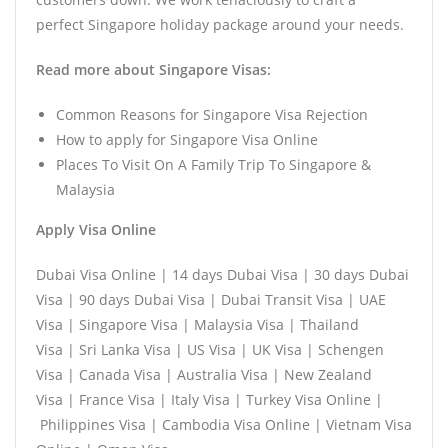
perfect Singapore holiday package around your needs.
Read more about Singapore Visas:
Common Reasons for Singapore Visa Rejection
How to apply for Singapore Visa Online
Places To Visit On A Family Trip To Singapore &
Malaysia
Apply Visa Online
Dubai Visa Online | 14 days Dubai Visa | 30 days Dubai
Visa | 90 days Dubai Visa | Dubai Transit Visa | UAE
Visa | Singapore Visa | Malaysia Visa | Thailand
Visa | Sri Lanka Visa | US Visa | UK Visa | Schengen
Visa | Canada Visa | Australia Visa | New Zealand
Visa | France Visa | Italy Visa | Turkey Visa Online |
Philippines Visa | Cambodia Visa Online | Vietnam Visa