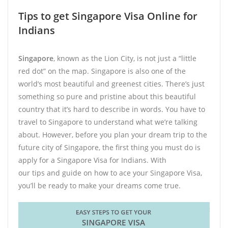
Tips to get Singapore Visa Online for
Indians
Singapore
, known as the Lion City, is not just a “little
red dot” on the map. Singapore is also one of the
world’s most beautiful and greenest cities. There’s just
something so pure and pristine about this beautiful
country that it’s hard to describe in words. You have to
travel to Singapore to understand what we’re talking
about. However, before you plan your dream trip to the
future city of Singapore, the first thing you must do is
apply for a Singapore Visa for Indians. With
our tips and guide on how to ace your Singapore Visa,
you’ll be ready to make your dreams come true.