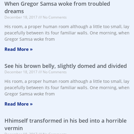
When Gregor Samsa woke from troubled
dreams
December 18, 2017
No Comments
His room, a proper human room although a little too small, lay
peacefully between its four familiar walls. One morning, when
Gregor Samsa woke from
Read More »
See his brown belly, slightly domed and divided
December 18, 2017
No Comments
His room, a proper human room although a little too small, lay
peacefully between its four familiar walls. One morning, when
Gregor Samsa woke from
Read More »
Hhimself transformed in his bed into a horrible
vermin