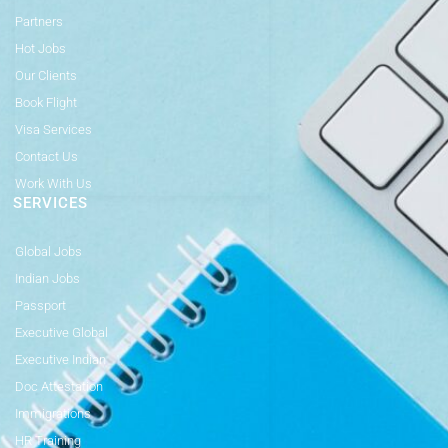
Partners
Hot Jobs
Our Clients
Book Flight
Visa Services
Contact Us
Work With Us
SERVICES
Global Jobs
Indian Jobs
Passport
Executive Global
Executive Indian
Doc Attestation
Immigrations
HR Training