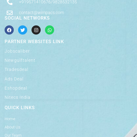
+919571410676/9828532135
contact@wimpacs.com
SOCIAL NETWORKS
PARTNER WEBSITES LINK
Jobscaliber
Newgulftalent
Tradesdeal
Ads Deal
Eshopdeal
Nitecs India
QUICK LINKS
Home
About Us
Our Team