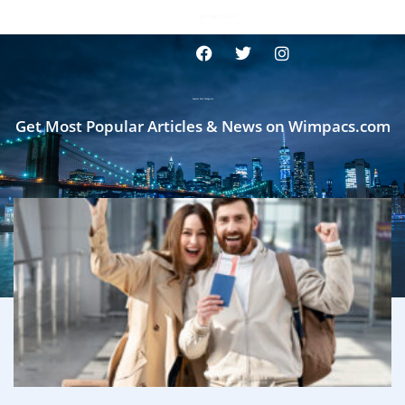
Popular Post Categories
Get Most Popular Articles & News on Wimpacs.com