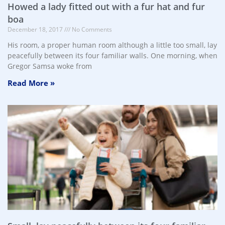
Howed a lady fitted out with a fur hat and fur
boa
December 18, 2017
No Comments
His room, a proper human room although a little too small, lay
peacefully between its four familiar walls. One morning, when
Gregor Samsa woke from
Read More »