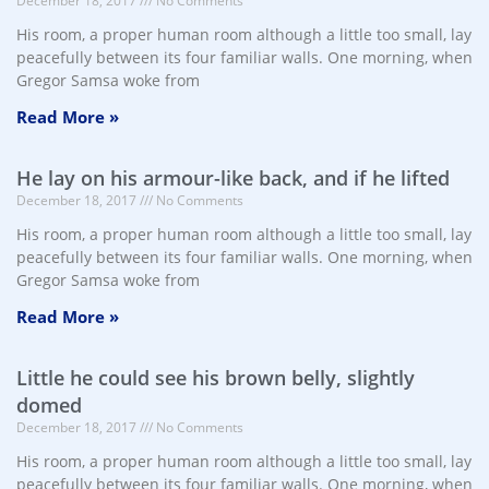
December 18, 2017
No Comments
His room, a proper human room although a little too small, lay
peacefully between its four familiar walls. One morning, when
Gregor Samsa woke from
Read More »
He lay on his armour-like back, and if he lifted
December 18, 2017
No Comments
His room, a proper human room although a little too small, lay
peacefully between its four familiar walls. One morning, when
Gregor Samsa woke from
Read More »
Little he could see his brown belly, slightly
domed
December 18, 2017
No Comments
His room, a proper human room although a little too small, lay
peacefully between its four familiar walls. One morning, when