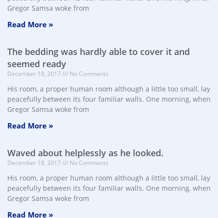
Gregor Samsa woke from
Read More »
The bedding was hardly able to cover it and
seemed ready
December 18, 2017
No Comments
His room, a proper human room although a little too small, lay
peacefully between its four familiar walls. One morning, when
Gregor Samsa woke from
Read More »
Waved about helplessly as he looked.
December 18, 2017
No Comments
His room, a proper human room although a little too small, lay
peacefully between its four familiar walls. One morning, when
Gregor Samsa woke from
Read More »