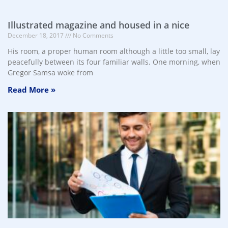
Illustrated magazine and housed in a nice
December 18, 2017
No Comments
His room, a proper human room although a little too small, lay
peacefully between its four familiar walls. One morning, when
Gregor Samsa woke from
Read More »