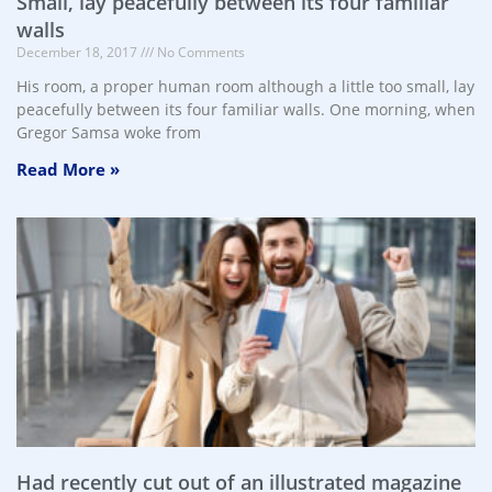
Small, lay peacefully between its four familiar
walls
December 18, 2017
No Comments
His room, a proper human room although a little too small, lay
peacefully between its four familiar walls. One morning, when
Gregor Samsa woke from
Read More »
Had recently cut out of an illustrated magazine