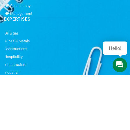
HR Consultancy
HR Management
EXPERTISES
Oil & gas
Mines & Metals
Hello!
Constructions
Hospitalilty
Infrastructure
Industrail
Electricals
Power & Energy
Rail & Transport
Automobiles
MORE
Privacy