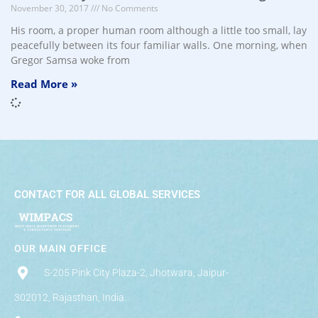
November 30, 2017
No Comments
His room, a proper human room although a little too small, lay
peacefully between its four familiar walls. One morning, when
Gregor Samsa woke from
Read More »
CONTACT FOR ALL GLOBAL SERVICES
OUR MAIN OFFICE
S-205 Pink City Plaza-2, Jhotwara, Jaipur-
302012, Rajasthan, India.