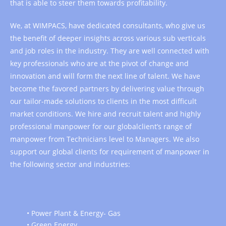
that is able to steer them towards profitability.
We, at WIMPACS, have dedicated consultants, who give us
the benefit of deeper insights across various sub verticals
and job roles in the industry. They are well connected with
key professionals who are at the pivot of change and
innovation and will form the next line of talent. We have
become the favored partners by delivering value through
our tailor-made solutions to clients in the most difficult
market conditions. We hire and recruit talent and highly
professional manpower for our globalclient’s range of
manpower from Technicians level to Managers. We also
support our global clients for requirement of manpower in
the following sector and industries:
• Power Plant & Energy- Gas
• Green Energy