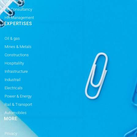
HR Training
HR Consultancy
HR Management
EXPERTISES
Oil & gas
Mines & Metals
Constructions
Hospitalilty
Infrastructure
Industrail
Electricals
Power & Energy
Rail & Transport
Automobiles
MORE
Privacy