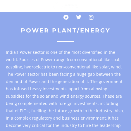
POWER PLANT/ENERGY
India’s Power sector is one of the most diversified in the
world. Sources of Power range from conventional like coal,
gasoline, hydroelectric to non-conventional like solar, wind.
The Power sector has been facing a huge gap between the
demand of Power and the generation of it. The government
has infused heavy investments, apart from allowing
subsidies for the solar and wind energy sources. These are
being complemented with foreign investments, including
that of PIOs’, fuelling the future growth in the Industry. Also,
in a complex regulatory and business environment, it has
become very critical for the industry to hire the leadership