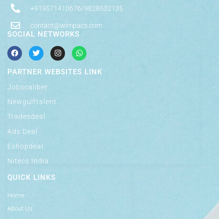
+919571410676/9828532135
contact@wimpacs.com
SOCIAL NETWORKS
PARTNER WEBSITES LINK
Jobscaliber
Newgulftalent
Tradesdeal
Ads Deal
Eshopdeal
Nitecs India
QUICK LINKS
Home
About Us