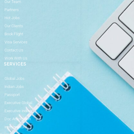
Our Team
Partners
Hot Jobs
Our Clients
Book Flight
Visa Services
Contact Us
Work With Us
SERVICES
Global Jobs
Indian Jobs
Passport
Executive Global
Executive Indian
Doc Attestation
Immigrations