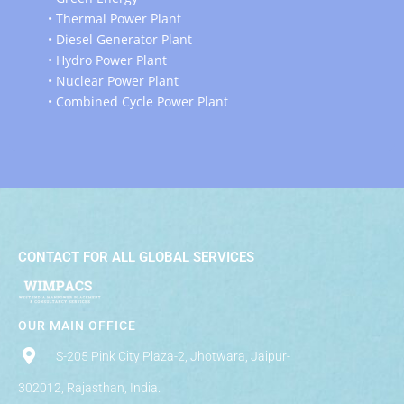
• Thermal Power Plant
• Diesel Generator Plant
• Hydro Power Plant
• Nuclear Power Plant
• Combined Cycle Power Plant
CONTACT FOR ALL GLOBAL SERVICES
OUR MAIN OFFICE
S-205 Pink City Plaza-2, Jhotwara, Jaipur-
302012, Rajasthan, India.