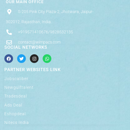
OUR MAIN OFFICE
S-205 Pink City Plaza-2, Jhotwara, Jaipur-
302012, Rajasthan, India.
+919571410676/9828532135
contact@wimpacs.com
SOCIAL NETWORKS
PARTNER WEBSITES LINK
Jobscaliber
Newgulftalent
Tradesdeal
Ads Deal
Eshopdeal
Nitecs India