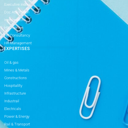
Executive Indian
Doc Attestation
Immigrations
HR Training
HR Consultancy
HR Management
EXPERTISES
Oil & gas
Mines & Metals
Constructions
Hospitalilty
Infrastructure
Industrail
Electricals
Power & Energy
Rail & Transport