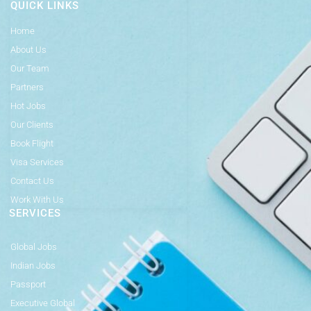
QUICK LINKS
Home
About Us
Our Team
Partners
Hot Jobs
Our Clients
Book Flight
Visa Services
Contact Us
Work With Us
SERVICES
Global Jobs
Indian Jobs
Passport
Executive Global