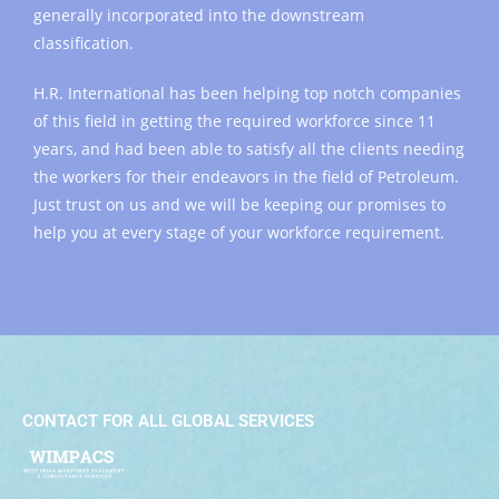
generally incorporated into the downstream
classification.
H.R. International has been helping top notch companies
of this field in getting the required workforce since 11
years, and had been able to satisfy all the clients needing
the workers for their endeavors in the field of Petroleum.
Just trust on us and we will be keeping our promises to
help you at every stage of your workforce requirement.
CONTACT FOR ALL GLOBAL SERVICES