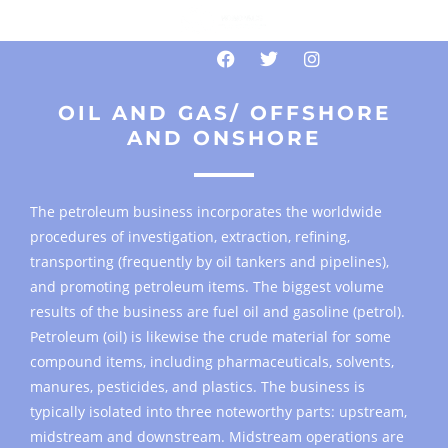
OIL AND GAS/ OFFSHORE
AND ONSHORE
The petroleum business incorporates the worldwide
procedures of investigation, extraction, refining,
transporting (frequently by oil tankers and pipelines),
and promoting petroleum items. The biggest volume
results of the business are fuel oil and gasoline (petrol).
Petroleum (oil) is likewise the crude material for some
compound items, including pharmaceuticals, solvents,
manures, pesticides, and plastics. The business is
typically isolated into three noteworthy parts: upstream,
midstream and downstream. Midstream operations are