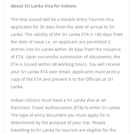
About Sri Lanka Visa for Indians
The Visa issued will be a Double-Entry Tourists Visa
applicable for 30 days from the date of arrival to Sri
Lanka. The validity of the Sri Lanka ETA is 180 days from
the date of issue i.e. an applicant are permitted 2
entries into Sri Lanka within 30 days from the issuance
of ETA. Upon successful submission of documents, the
ETA is issued within 48 working hours. You will receive
your Sri Lanka ETA over email. Applicants must print a
copy of the ETA and present it to the Officials at Sri
Lanka.
Indian citizens must have a Sri Lanka Visa or an
Electronic Travel Authorization (ETA) to enter Sri Lanka.
The type of entry document you must apply for is
determined by the purpose of your trip. People
travelling to Sri Lanka for tourism are eligible for the