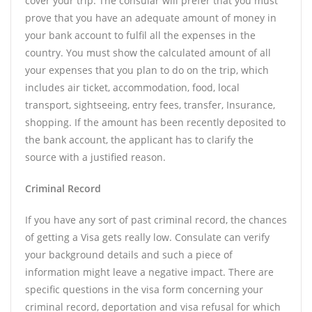
cover your trip. The consular will prefer that you must
prove that you have an adequate amount of money in
your bank account to fulfil all the expenses in the
country. You must show the calculated amount of all
your expenses that you plan to do on the trip, which
includes air ticket, accommodation, food, local
transport, sightseeing, entry fees, transfer, Insurance,
shopping. If the amount has been recently deposited to
the bank account, the applicant has to clarify the
source with a justified reason.
Criminal Record
If you have any sort of past criminal record, the chances
of getting a Visa gets really low. Consulate can verify
your background details and such a piece of
information might leave a negative impact. There are
specific questions in the visa form concerning your
criminal record, deportation and visa refusal for which