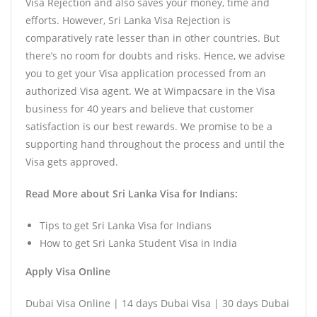
Visa Rejection and also saves your money, time and
efforts. However, Sri Lanka Visa Rejection is
comparatively rate lesser than in other countries. But
there’s no room for doubts and risks. Hence, we advise
you to get your Visa application processed from an
authorized Visa agent. We at Wimpacsare in the Visa
business for 40 years and believe that customer
satisfaction is our best rewards. We promise to be a
supporting hand throughout the process and until the
Visa gets approved.
Read More about Sri Lanka Visa for Indians:
Tips to get Sri Lanka Visa for Indians
How to get Sri Lanka Student Visa in India
Apply Visa Online
Dubai Visa Online | 14 days Dubai Visa | 30 days Dubai