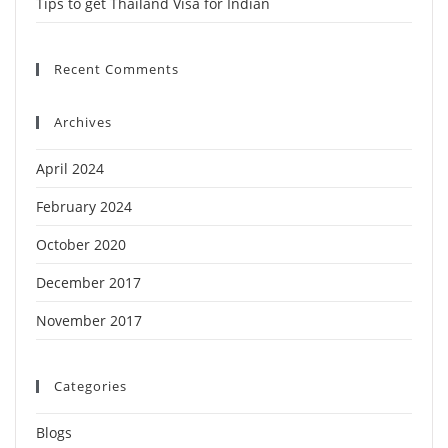
Tips to get Thailand Visa for Indian
Recent Comments
Archives
April 2024
February 2024
October 2020
December 2017
November 2017
Categories
Blogs