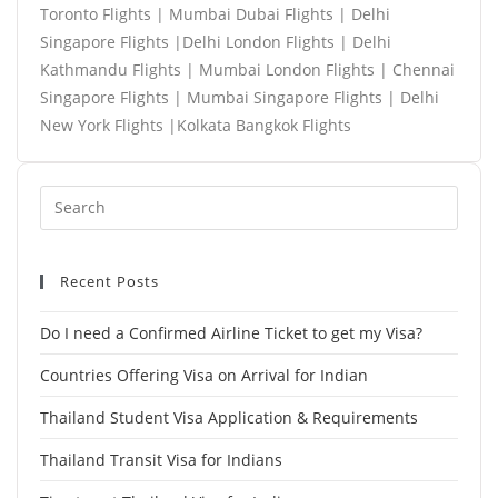
Toronto Flights | Mumbai Dubai Flights | Delhi
Singapore Flights |Delhi London Flights | Delhi
Kathmandu Flights | Mumbai London Flights | Chennai
Singapore Flights | Mumbai Singapore Flights | Delhi
New York Flights |Kolkata Bangkok Flights
Recent Posts
Do I need a Confirmed Airline Ticket to get my Visa?
Countries Offering Visa on Arrival for Indian
Thailand Student Visa Application & Requirements
Thailand Transit Visa for Indians