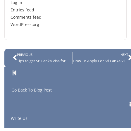
Log in
Entries feed
Comments feed
WordPress.org
PREVIOUS
NEXT
Tips to get Sri Lanka Visa for Indians
How To Apply For Sri Lanka Visa in 4 Easy Steps
G
o Back To Blog Post
Write Us