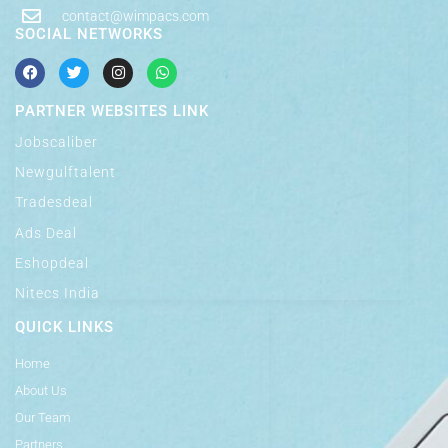
contact@wimpacs.com
SOCIAL NETWORKS
PARTNER WEBSITES LINK
Jobscaliber
Newgulftalent
Tradesdeal
Ads Deal
Eshopdeal
Nitecs India
QUICK LINKS
Home
About Us
Our Team
Partners