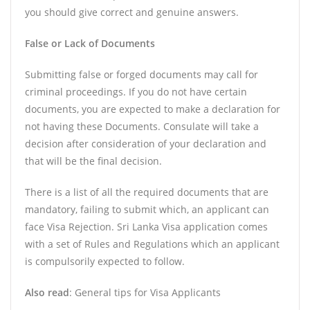
you should give correct and genuine answers.
False or Lack of Documents
Submitting false or forged documents may call for
criminal proceedings. If you do not have certain
documents, you are expected to make a declaration for
not having these Documents. Consulate will take a
decision after consideration of your declaration and
that will be the final decision.
There is a list of all the required documents that are
mandatory, failing to submit which, an applicant can
face Visa Rejection. Sri Lanka Visa application comes
with a set of Rules and Regulations which an applicant
is compulsorily expected to follow.
Also read
: General tips for Visa Applicants