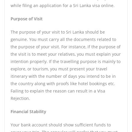
while filing an application for a Sri Lanka visa online.
Purpose of Visit
The purpose of your visit to Sri Lanka should be
genuine. You must carry all the documents related to
the purpose of your visit. For instance, if the purpose of
the visit is to meet your relatives, you must explain your
intention properly. If the travelling purpose is mainly to
explore, or tourism, you must present your travel
itinerary with the number of days you intend to be in
the country along with proofs like hotel bookings etc.
Failing to explain the reason can result in a Visa
Rejection.
Financial Stability
Your bank account should show sufficient funds to