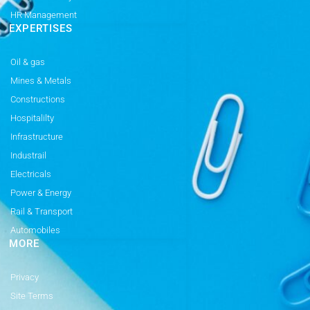
HR Management
EXPERTISES
Oil & gas
Mines & Metals
Constructions
Hospitalilty
Infrastructure
Industrail
Electricals
Power & Energy
Rail & Transport
Automobiles
MORE
Privacy
Site Terms