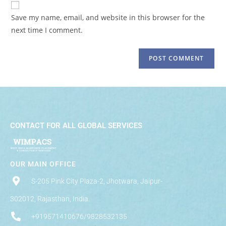
Save my name, email, and website in this browser for the
next time I comment.
CONTACT FOR ALL GLOBAL SERVICES
OUR MAIN OFFICE
S-205 Pink City Plaza-2, Jhotwara, Jaipur-
302012, Rajasthan, India.
+919571410676/9828532135