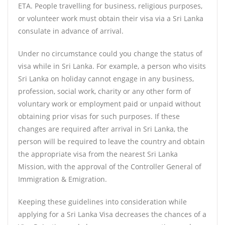
ETA. People travelling for business, religious purposes,
or volunteer work must obtain their visa via a Sri Lanka
consulate in advance of arrival.
Under no circumstance could you change the status of
visa while in Sri Lanka. For example, a person who visits
Sri Lanka on holiday cannot engage in any business,
profession, social work, charity or any other form of
voluntary work or employment paid or unpaid without
obtaining prior visas for such purposes. If these
changes are required after arrival in Sri Lanka, the
person will be required to leave the country and obtain
the appropriate visa from the nearest Sri Lanka
Mission, with the approval of the Controller General of
Immigration & Emigration.
Keeping these guidelines into consideration while
applying for a Sri Lanka Visa decreases the chances of a