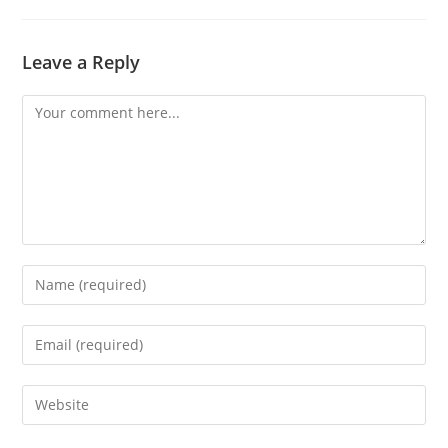
Leave a Reply