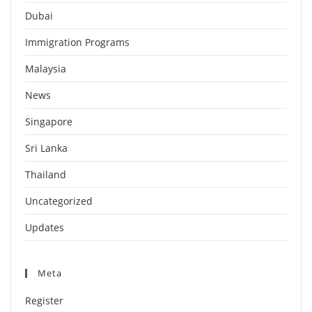
Dubai
Immigration Programs
Malaysia
News
Singapore
Sri Lanka
Thailand
Uncategorized
Updates
Meta
Register