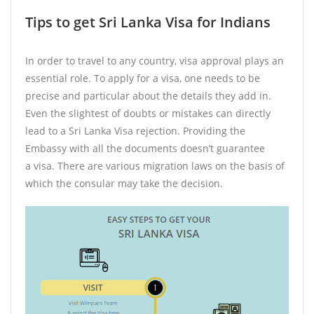
Tips to get Sri Lanka Visa for Indians
In order to travel to any country, visa approval plays an
essential role. To apply for a visa, one needs to be
precise and particular about the details they add in.
Even the slightest of doubts or mistakes can directly
lead to a Sri Lanka Visa rejection. Providing the
Embassy with all the documents doesn’t guarantee
a visa. There are various migration laws on the basis of
which the consular may take the decision.