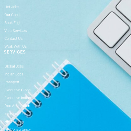
Hot Jobs
Our Clients
Book Flight
Visa Services
Contact Us
Work With Us
SERVICES
Global Jobs
Indian Jobs
Passport
Executive Global
Executive Indian
Doc Attestation
Immigrations
HR Training
HR Consultancy