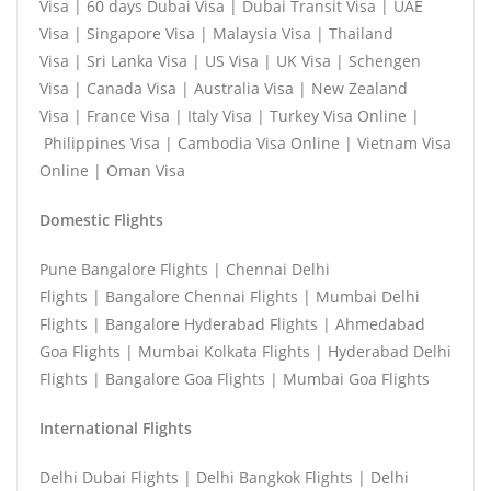
Visa | 60 days Dubai Visa | Dubai Transit Visa | UAE
Visa | Singapore Visa | Malaysia Visa | Thailand
Visa | Sri Lanka Visa | US Visa | UK Visa | Schengen
Visa | Canada Visa | Australia Visa | New Zealand
Visa | France Visa | Italy Visa | Turkey Visa Online |
Philippines Visa | Cambodia Visa Online | Vietnam Visa
Online | Oman Visa
Domestic Flights
Pune Bangalore Flights | Chennai Delhi
Flights | Bangalore Chennai Flights | Mumbai Delhi
Flights | Bangalore Hyderabad Flights | Ahmedabad
Goa Flights | Mumbai Kolkata Flights | Hyderabad Delhi
Flights | Bangalore Goa Flights | Mumbai Goa Flights
International Flights
Delhi Dubai Flights | Delhi Bangkok Flights | Delhi