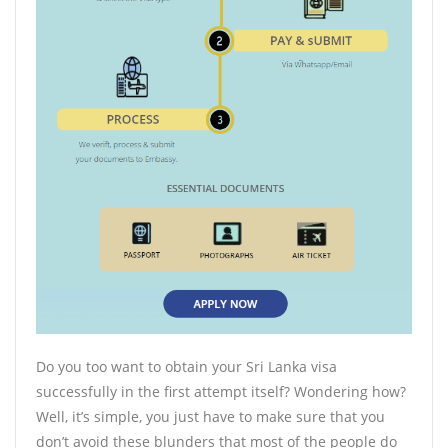
Do you too want to obtain your Sri Lanka visa
successfully in the first attempt itself? Wondering how?
Well, it’s simple, you just have to make sure that you
don’t avoid these blunders that most of the people do