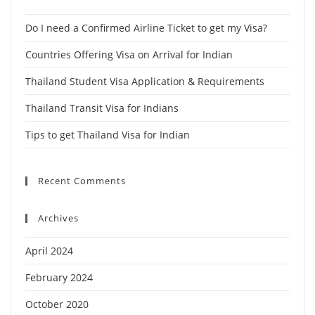
Do I need a Confirmed Airline Ticket to get my Visa?
Countries Offering Visa on Arrival for Indian
Thailand Student Visa Application & Requirements
Thailand Transit Visa for Indians
Tips to get Thailand Visa for Indian
Recent Comments
Archives
April 2024
February 2024
October 2020