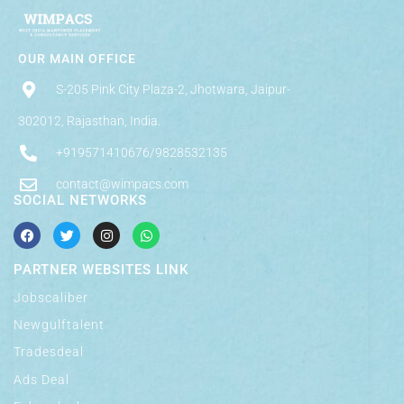
OUR MAIN OFFICE
S-205 Pink City Plaza-2, Jhotwara, Jaipur-
302012, Rajasthan, India.
+919571410676/9828532135
contact@wimpacs.com
SOCIAL NETWORKS
PARTNER WEBSITES LINK
Jobscaliber
Newgulftalent
Tradesdeal
Ads Deal