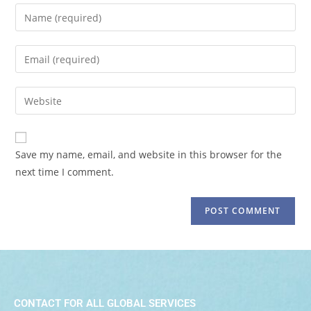
Save my name, email, and website in this browser for the
next time I comment.
CONTACT FOR ALL GLOBAL SERVICES