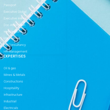
Passport
Executive Global
Executive Indian
Doc Attestation
Immigrations
HR Training
HR Consultancy
HR Management
EXPERTISES
Oil & gas
Mines & Metals
Constructions
Hospitalilty
Infrastructure
Industrail
Electricals