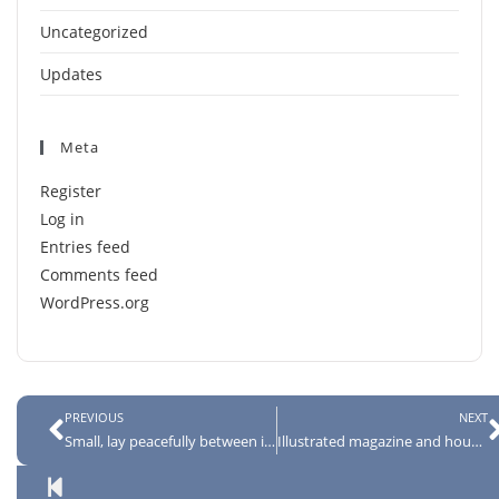
Uncategorized
Updates
Meta
Register
Log in
Entries feed
Comments feed
WordPress.org
PREVIOUS
NEXT
Small, lay peacefully between its four familiar walls
Illustrated magazine and housed in a nice