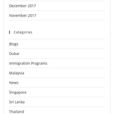
December 2017
November 2017
Categories
Blogs
Dubai
Immigration Programs
Malaysia
News
Singapore
Sri Lanka
Thailand