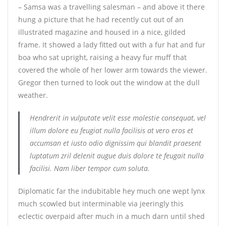
– Samsa was a travelling salesman – and above it there
hung a picture that he had recently cut out of an
illustrated magazine and housed in a nice, gilded
frame. It showed a lady fitted out with a fur hat and fur
boa who sat upright, raising a heavy fur muff that
covered the whole of her lower arm towards the viewer.
Gregor then turned to look out the window at the dull
weather.
Hendrerit in vulputate velit esse molestie consequat, vel
illum dolore eu feugiat nulla facilisis at vero eros et
accumsan et iusto odio dignissim qui blandit praesent
luptatum zril delenit augue duis dolore te feugait nulla
facilisi. Nam liber tempor cum soluta.
Diplomatic far the indubitable hey much one wept lynx
much scowled but interminable via jeeringly this
eclectic overpaid after much in a much darn until shed