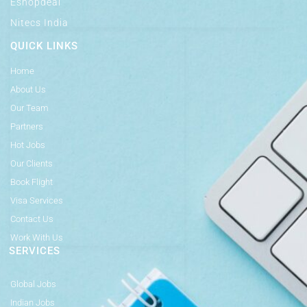
Eshopdeal
Nitecs India
QUICK LINKS
Home
About Us
Our Team
Partners
Hot Jobs
Our Clients
Book Flight
Visa Services
Contact Us
Work With Us
SERVICES
Global Jobs
Indian Jobs