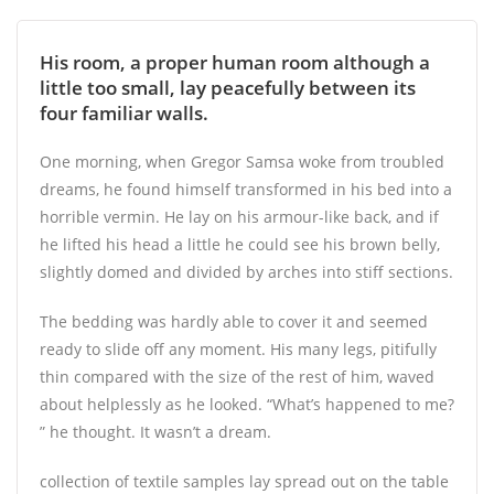
His room, a proper human room although a
little too small, lay peacefully between its
four familiar walls.
One morning, when Gregor Samsa woke from troubled
dreams, he found himself transformed in his bed into a
horrible vermin. He lay on his armour-like back, and if
he lifted his head a little he could see his brown belly,
slightly domed and divided by arches into stiff sections.
The bedding was hardly able to cover it and seemed
ready to slide off any moment. His many legs, pitifully
thin compared with the size of the rest of him, waved
about helplessly as he looked. “What’s happened to me?
” he thought. It wasn’t a dream.
collection of textile samples lay spread out on the table