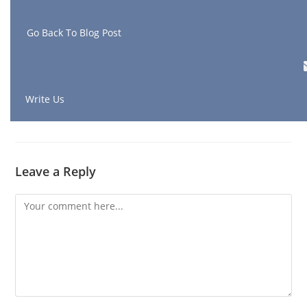
G
o Back To Blog Post
Write Us
Leave a Reply