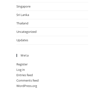
Singapore
Sri Lanka
Thailand
Uncategorized
Updates
Meta
Register
Log in
Entries feed
Comments feed
WordPress.org