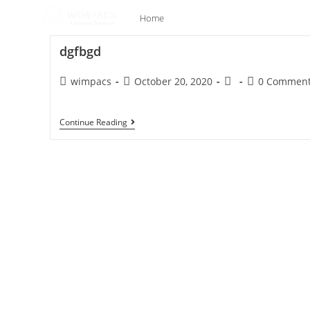
Home
Company
Our Se
dgfbgd
wimpacs
October 20, 2020
0 Commen
Continue Reading