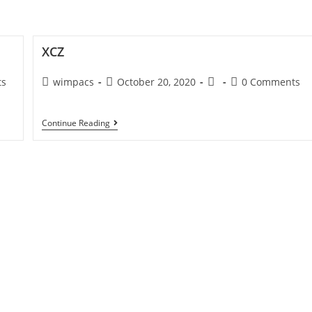
rvices
Our Expertises
Find Jobs
View M
XCZ
ts
wimpacs
October 20, 2020
0 Comments
Continue Reading