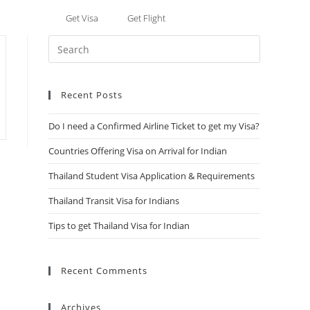
Get Visa
Get Flight
ore
Recent Posts
Do I need a Confirmed Airline Ticket to get my Visa?
Countries Offering Visa on Arrival for Indian
Thailand Student Visa Application & Requirements
Thailand Transit Visa for Indians
Tips to get Thailand Visa for Indian
Recent Comments
Archives