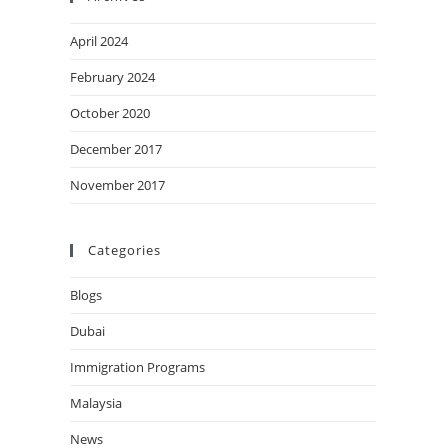
April 2024
February 2024
October 2020
December 2017
November 2017
Categories
Blogs
Dubai
Immigration Programs
Malaysia
News