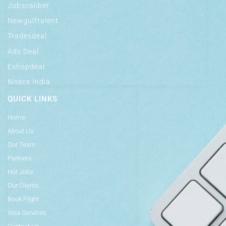
Jobscaliber
Newgulftalent
Tradesdeal
Ads Deal
Eshopdeal
Nitecs India
QUICK LINKS
Home
About Us
Our Team
Partners
Hot Jobs
Our Clients
Book Flight
Visa Services