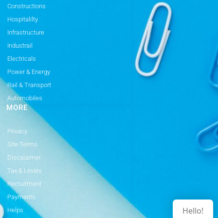
Constructions
Hospitalilty
Infrastructure
Industrail
Electricals
Power & Energy
Rail & Transport
Automobiles
MORE
Privacy
Site Terms
Discalaimer
Tax & Levies
Recruitment
Payments
Hello!
Helps