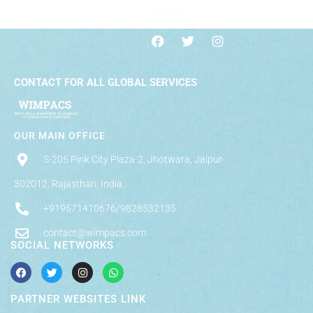
CONTACT FOR ALL GLOBAL SERVICES
OUR MAIN OFFICE
S-205 Pink City Plaza-2, Jhotwara, Jaipur-
302012, Rajasthan, India.
+919571410676/9828532135
contact@wimpacs.com
SOCIAL NETWORKS
PARTNER WEBSITES LINK