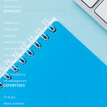
Contact Us
Work With Us
SERVICES
Global Jobs
Indian Jobs
Passport
Executive Global
Executive Indian
Doc Attestation
Immigrations
HR Training
HR Consultancy
HR Management
EXPERTISES
Oil & gas
Mines & Metals