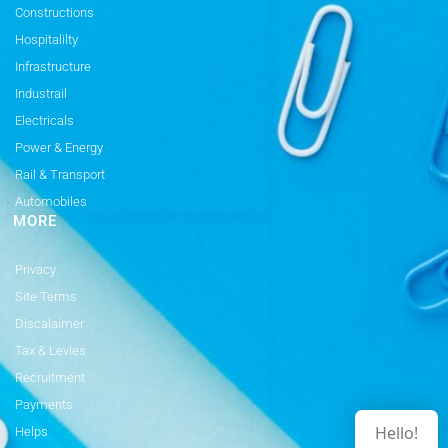
Constructions
Hospitalilty
Infrastructure
Industrail
Electricals
Power & Energy
Rail & Transport
Automobiles
MORE
Privacy
Site Terms
Discalaimer
Tax & Levies
Recruitment
Payments
Hello!
Helps