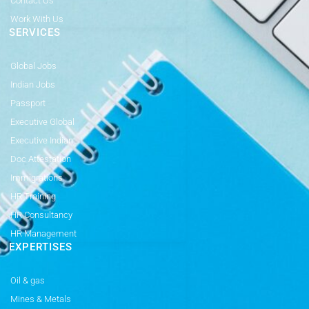
Contact Us
Work With Us
SERVICES
Global Jobs
Indian Jobs
Passport
Executive Global
Executive Indian
Doc Attestation
Immigrations
HR Training
HR Consultancy
HR Management
EXPERTISES
Oil & gas
Mines & Metals