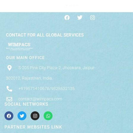
CONTACT FOR ALL GLOBAL SERVICES
OUR MAIN OFFICE
S-205 Pink City Plaza-2, Jhotwara, Jaipur-
302012, Rajasthan, India.
+919571410676/9828532135
contact@wimpacs.com
SOCIAL NETWORKS
PARTNER WEBSITES LINK