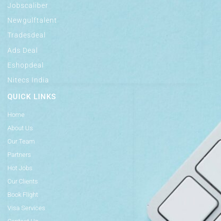
Jobscaliber
Newgulftalent
Tradesdeal
Ads Deal
Eshopdeal
Nitecs India
QUICK LINKS
Home
About Us
Our Team
Partners
Hot Jobs
Our Clients
Book Flight
Visa Services