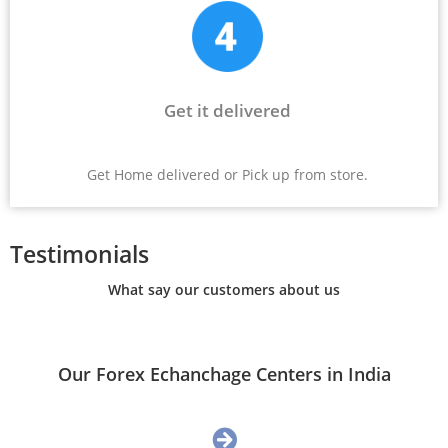
Get it delivered
Get Home delivered or Pick up from store.
Testimonials
What say our customers about us
Our Forex Echanchage Centers in India