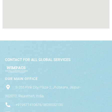
CONTACT FOR ALL GLOBAL SERVICES
OUR MAIN OFFICE
S-205 Pink City Plaza-2, Jhotwara, Jaipur-
302012, Rajasthan, India.
+919571410676/9828532135