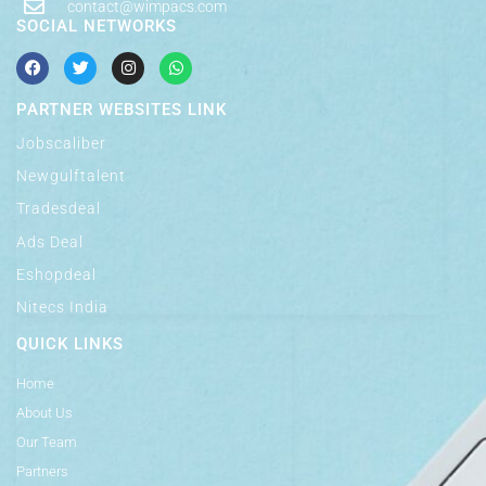
contact@wimpacs.com
SOCIAL NETWORKS
PARTNER WEBSITES LINK
Jobscaliber
Newgulftalent
Tradesdeal
Ads Deal
Eshopdeal
Nitecs India
QUICK LINKS
Home
About Us
Our Team
Partners