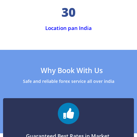
30
Location pan India
Why Book With Us
Safe and reliable forex service all over india
Guaranteed Best Rates in Market.