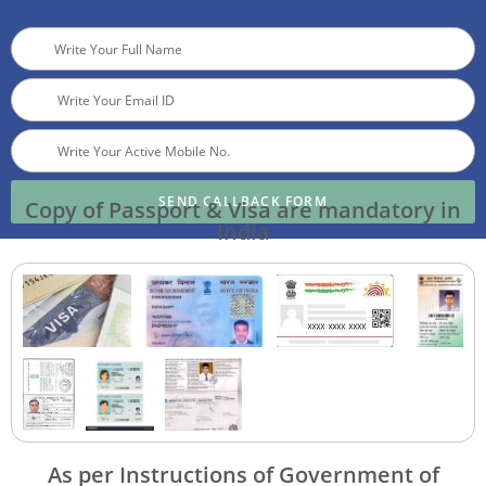
SEND CALLBACK FORM
Copy of Passport & Visa are mandatory in
India
As per Instructions of Government of