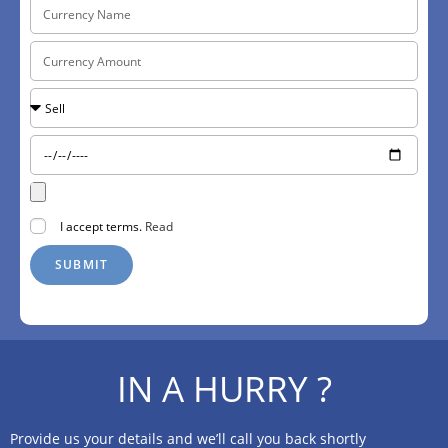
I accept terms.
Read
SUBMIT
IN A HURRY ?
Provide us your details and we’ll call you back shortly