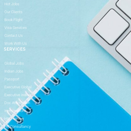
Hot Jobs
Our Clients
Book Flight
Visa Services
Contact Us
Work With Us
SERVICES
Global Jobs
Indian Jobs
Passport
Executive Global
Executive Indian
Doc Attestation
Immigrations
HR Training
HR Consultancy