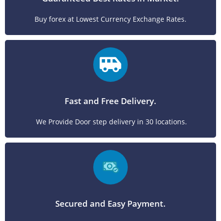
Buy forex at Lowest Currency Exchange Rates.
Fast and Free Delivery.
We Provide Door step delivery in 30 locations.
Secured and Easy Payment.