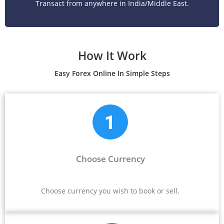
Transact from anywhere in India/Middle East.
How It Work
Easy Forex Online In Simple Steps
Choose Currency
Choose currency you wish to book or sell.