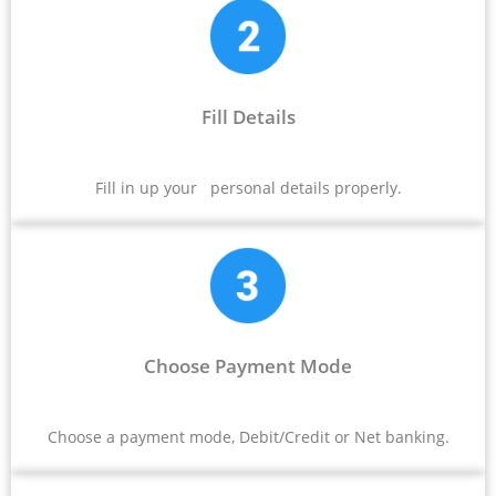
Fill Details
Fill in up your personal details properly.
Choose Payment Mode
Choose a payment mode, Debit/Credit or Net banking.