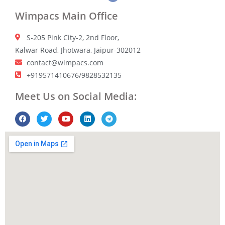
Wimpacs Main Office
S-205 Pink City-2, 2nd Floor,
Kalwar Road, Jhotwara, Jaipur-302012
contact@wimpacs.com
+919571410676/9828532135
Meet Us on Social Media: