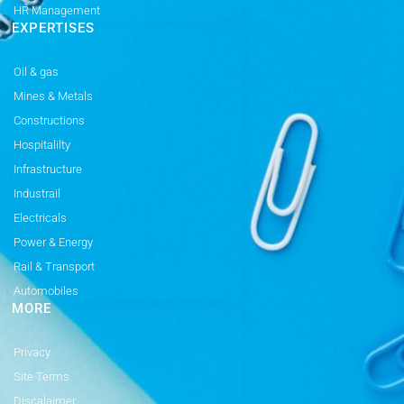
HR Management
EXPERTISES
Oil & gas
Mines & Metals
Constructions
Hospitalilty
Infrastructure
Industrail
Electricals
Power & Energy
Rail & Transport
Automobiles
MORE
Privacy
Site Terms
Discalaimer