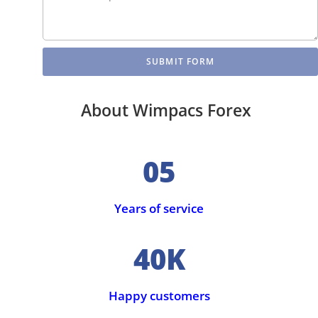
SUBMIT FORM
About Wimpacs Forex
05
Years of service
40K
Happy customers