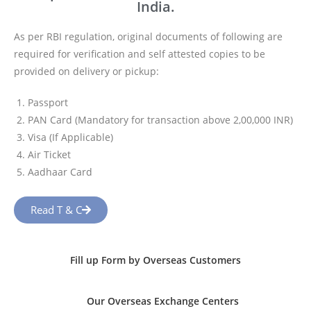
India.
As per RBI regulation, original documents of following are
required for verification and self attested copies to be
provided on delivery or pickup:
Passport
PAN Card (Mandatory for transaction above 2,00,000 INR)
Visa (If Applicable)
Air Ticket
Aadhaar Card
Read T & C
Fill up Form by Overseas Customers
Our Overseas Exchange Centers