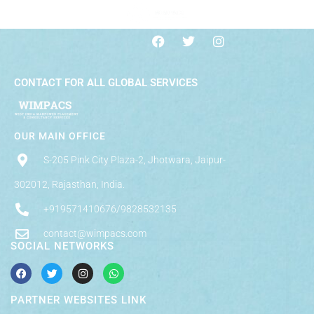
CONTACT FOR ALL GLOBAL SERVICES
OUR MAIN OFFICE
S-205 Pink City Plaza-2, Jhotwara, Jaipur-
302012, Rajasthan, India.
+919571410676/9828532135
contact@wimpacs.com
SOCIAL NETWORKS
PARTNER WEBSITES LINK