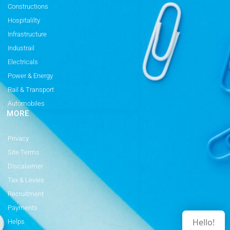
Constructions
Hospitalilty
Infrastructure
Industrail
Electricals
Power & Energy
Rail & Transport
Automobiles
MORE
Privacy
Site Terms
Discalaimer
Tax & Levies
Recruitment
Payments
Hello!
Helps