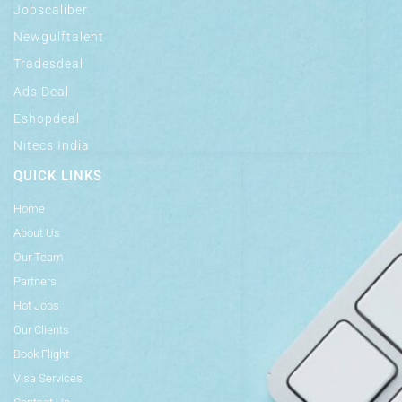
Jobscaliber
Newgulftalent
Tradesdeal
Ads Deal
Eshopdeal
Nitecs India
QUICK LINKS
Home
About Us
Our Team
Partners
Hot Jobs
Our Clients
Book Flight
Visa Services