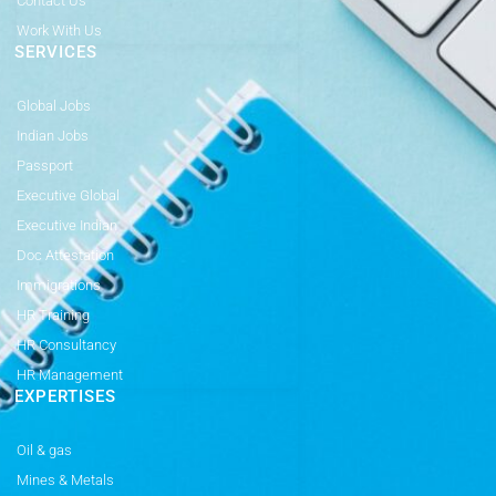
Contact Us
Work With Us
SERVICES
Global Jobs
Indian Jobs
Passport
Executive Global
Executive Indian
Doc Attestation
Immigrations
HR Training
HR Consultancy
HR Management
EXPERTISES
Oil & gas
Mines & Metals